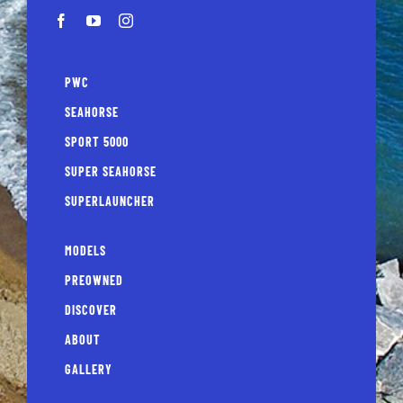
PWC
SEAHORSE
SPORT 5000
SUPER SEAHORSE
SUPERLAUNCHER
MODELS
PREOWNED
DISCOVER
ABOUT
GALLERY