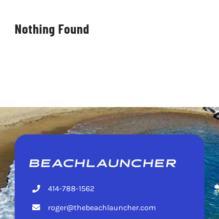
DEALERS
Nothing Found
CONTACT
414-788-1562
roger@thebeachlauncher.com